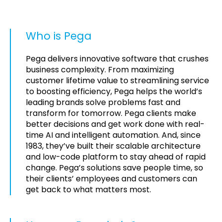
Who is Pega
Pega delivers innovative software that crushes
business complexity. From maximizing
customer lifetime value to streamlining service
to boosting efficiency, Pega helps the world’s
leading brands solve problems fast and
transform for tomorrow. Pega clients make
better decisions and get work done with real-
time AI and intelligent automation. And, since
1983, they’ve built their scalable architecture
and low-code platform to stay ahead of rapid
change. Pega’s solutions save people time, so
their clients’ employees and customers can
get back to what matters most.