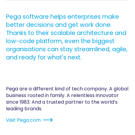
Pega software helps enterprises make
better decisions and get work done.
Thanks to their scalable architecture and
low-code platform, even the biggest
organisations can stay streamlined, agile,
and ready for what's next.
Pega are a different kind of tech company. A global
business rooted in family. A relentless innovator
since 1983. And a trusted partner to the world’s
leading brands.
Visit
Pega.com