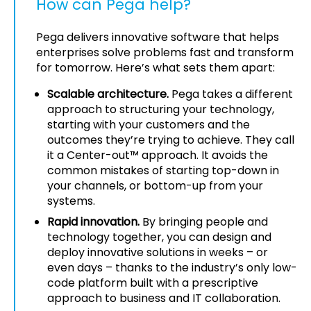
How can Pega help?
Pega delivers innovative software that helps
enterprises solve problems fast and transform
for tomorrow. Here’s what sets them apart:
Scalable architecture.
Pega takes a different
approach to structuring your technology,
starting with your customers and the
outcomes they’re trying to achieve. They call
it a Center-out™ approach. It avoids the
common mistakes of starting top-down in
your channels, or bottom-up from your
systems.
Rapid innovation.
By bringing people and
technology together, you can design and
deploy innovative solutions in weeks – or
even days – thanks to the industry’s only low-
code platform built with a prescriptive
approach to business and IT collaboration.