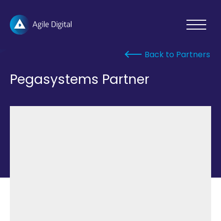
Agile
Toggle
Menu
Digital
Open
Back to Partners
Pegasystems Partner