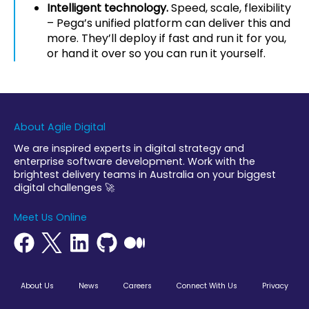
Intelligent technology.
Speed, scale, flexibility
– Pega’s unified platform can deliver this and
more. They’ll deploy if fast and run it for you,
or hand it over so you can run it yourself.
About Agile Digital
We are inspired experts in digital strategy and
enterprise software development. Work with the
brightest delivery teams in Australia on your biggest
digital challenges 🚀
Meet Us Online
About Us
News
Careers
Connect With Us
Privacy