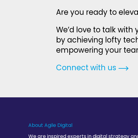
Are you ready to elev
We’d love to talk with
by achieving lofty te
empowering your team t
Connect with us
About Agile Digital
We are inspired experts in digital strategy an