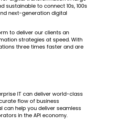
d sustainable to connect 10s, 100s
and next-generation digital
orm to deliver our clients an
ormation strategies at speed. With
tions three times faster and are
rprise IT can deliver world-class
ccurate flow of business
ital can help you deliver seamless
rators in the API economy.