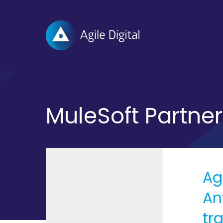
Agile
Digital
MuleSoft Partner
Ag
An
tr