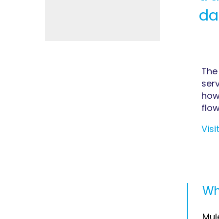
da
The
serv
how
flow
Visi
Wh
Mul