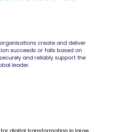
organisations create and deliver
ation succeeds or fails based on
securely and reliably support the
obal leader.
or digital transformation in large