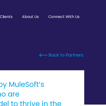
Clients
About Us
Connect With Us
Back to Partners
loy MuleSoft’s
ho are
l to thrive in the