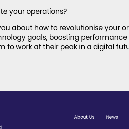
ate your operations?
 you about how to revolutionise your o
chnology goals, boosting performance 
o work at their peak in a digital futu
About Us
News
d