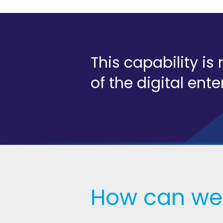
This capability i
of the digital ente
How can we