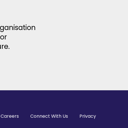
rganisation
or
re.
Careers
Connect With Us
Privacy