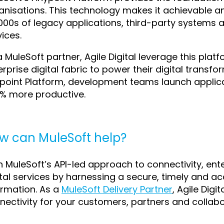
anisations. This technology makes it achievable an
1000s of legacy applications, third-party systems 
vices.
a MuleSoft partner, Agile Digital leverage this platf
erprise digital fabric to power their digital transf
point Platform, development teams launch applica
% more productive.
w can MuleSoft help?
h MuleSoft’s API-led approach to connectivity, ente
ital services by harnessing a secure, timely and a
ormation. As a
MuleSoft Delivery Partner
, Agile Dig
nectivity for your customers, partners and collabo