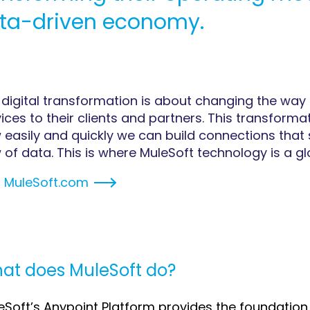
ta-driven economy.
 digital transformation is about changing the way 
ices to their clients and partners. This transform
 easily and quickly we can build connections that 
 of data. This is where MuleSoft technology is a gl
t
MuleSoft.com
at does MuleSoft do?
eSoft’s Anypoint Platform provides the foundation f