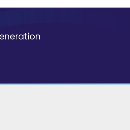
generation