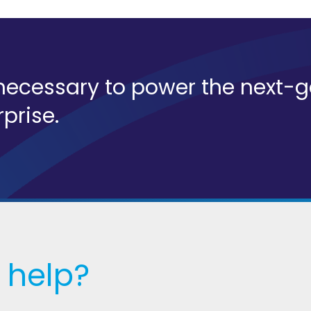
s necessary to power the next-
rprise.
 help?