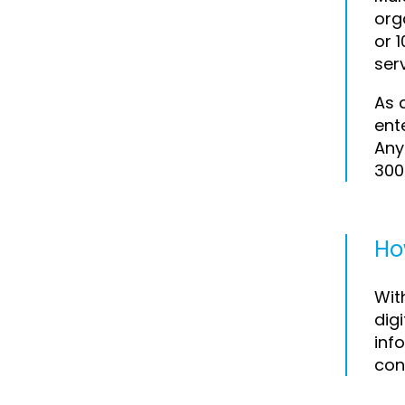
org
or 
ser
As 
ent
Any
300
Ho
Wit
dig
inf
con