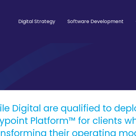
Digital Strategy
Software Development
ile Digital are qualified to dep
ypoint Platform™ for clients w
ansforming their operating mode